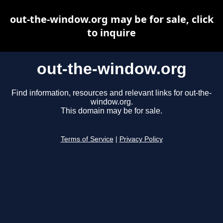
out-the-window.org may be for sale, click
to inquire
out-the-window.org
Find information, resources and relevant links for out-the-
window.org.
This domain may be for sale.
Terms of Service
|
Privacy Policy